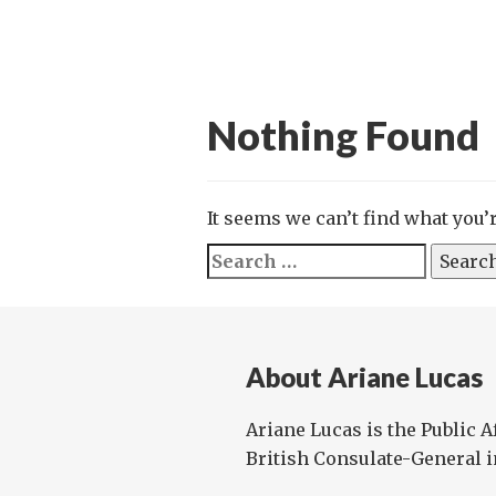
Nothing Found
It seems we can’t find what you’
Search
for:
About Ariane Lucas
Ariane Lucas is the Public Af
British Consulate-General i