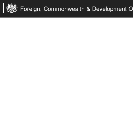
Foreign, Commonwealth & Development Of