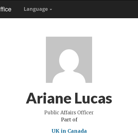
fice
Language
Ariane Lucas
Public Affairs Officer
Part of
UK in Canada