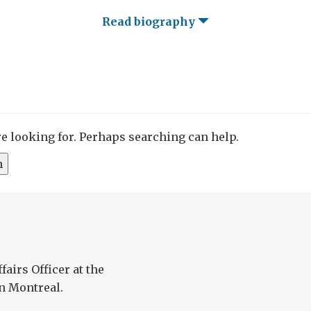
Read biography
re looking for. Perhaps searching can help.
fairs Officer at the
n Montreal.