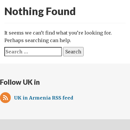
Nothing Found
It seems we can’t find what you’re looking for.
Perhaps searching can help.
Search
for:
Follow UK in
UK in Armenia RSS feed