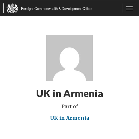
Foreign, Commonwealth & Development Office
Tog
navi
UK in Armenia
Part of
UK in Armenia