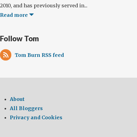
2010, and has previously served in...
Read more
Follow Tom
Tom Burn RSS feed
About
All Bloggers
Privacy and Cookies