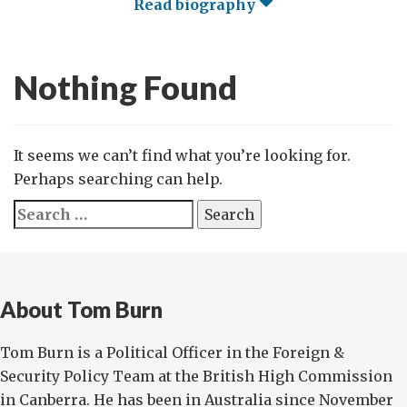
Read biography
Nothing Found
It seems we can’t find what you’re looking for.
Perhaps searching can help.
Search
for:
About Tom Burn
Tom Burn is a Political Officer in the Foreign &
Security Policy Team at the British High Commission
in Canberra. He has been in Australia since November