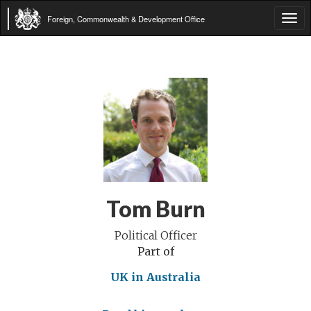
Foreign, Commonwealth & Development Office
Tog
navi
Tom Burn
Political Officer
Part of
UK in Australia