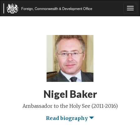
Foreign, Commonwealth & Development Office
Tog
navi
Nigel Baker
Ambassador to the Holy See (2011-2016)
Read biography