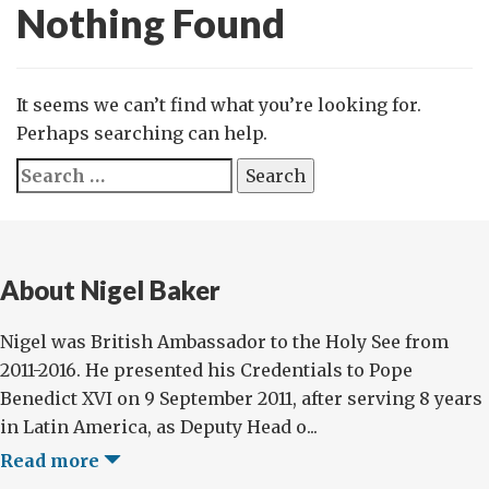
Nothing Found
It seems we can’t find what you’re looking for.
Perhaps searching can help.
Search
for:
About Nigel Baker
Nigel was British Ambassador to the Holy See from
2011-2016. He presented his Credentials to Pope
Benedict XVI on 9 September 2011, after serving 8 years
in Latin America, as Deputy Head o...
Read more