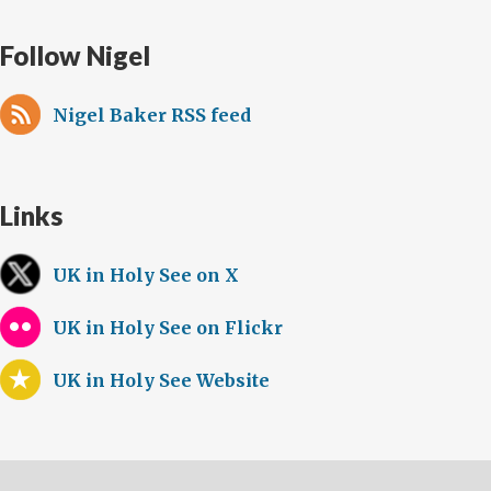
Follow Nigel
Nigel Baker RSS feed
Links
UK in Holy See on X
UK in Holy See on Flickr
UK in Holy See Website