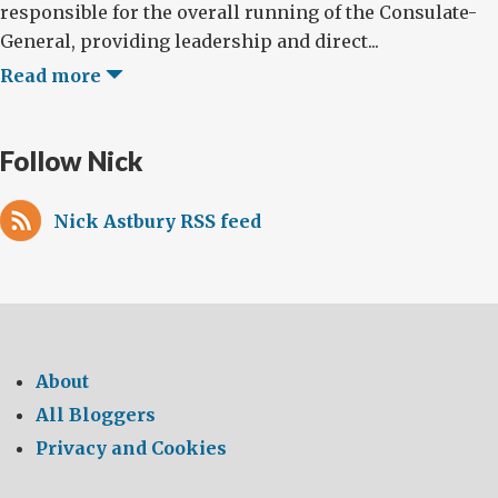
responsible for the overall running of the Consulate-
General, providing leadership and direct...
Read more
Follow Nick
Nick Astbury RSS feed
About
All Bloggers
Privacy and Cookies