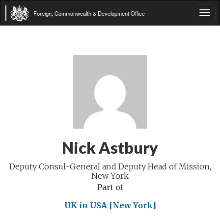
Foreign, Commonwealth & Development Office
Tog
navi
Nick Astbury
Deputy Consul-General and Deputy Head of Mission,
New York
Part of
UK in USA [New York]