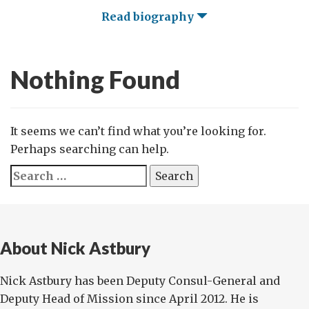
Read biography
Nothing Found
It seems we can’t find what you’re looking for.
Perhaps searching can help.
Search
for:
About Nick Astbury
Nick Astbury has been Deputy Consul-General and
Deputy Head of Mission since April 2012. He is