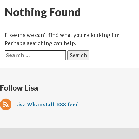
Nothing Found
It seems we can’t find what you’re looking for.
Perhaps searching can help.
Search
for:
Follow Lisa
Lisa Whanstall RSS feed