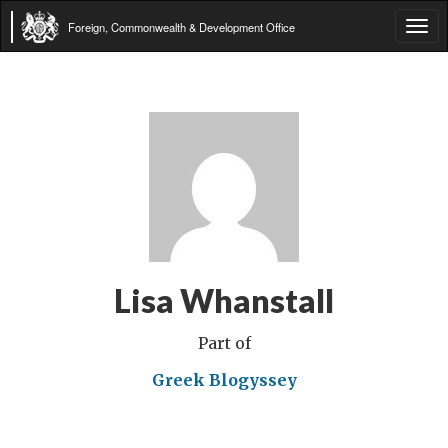
Foreign, Commonwealth & Development Office
Tog
navi
Lisa Whanstall
Part of
Greek Blogyssey