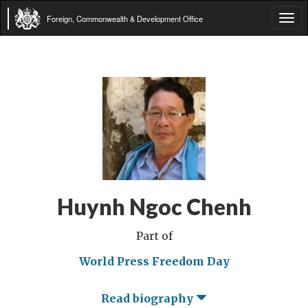
Foreign, Commonwealth & Development Office
Tog
navi
Huynh Ngoc Chenh
Part of
World Press Freedom Day
Read biography