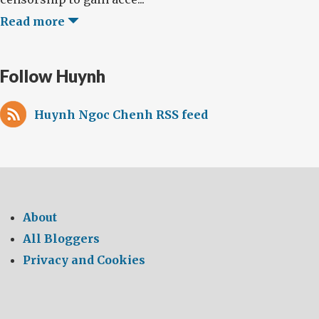
Read more
Follow Huynh
Huynh Ngoc Chenh RSS feed
About
All Bloggers
Privacy and Cookies