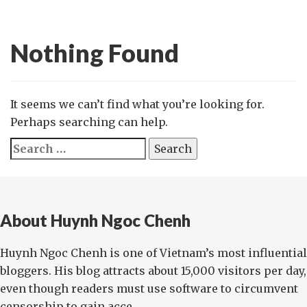
Nothing Found
It seems we can’t find what you’re looking for.
Perhaps searching can help.
Search
for:
About Huynh Ngoc Chenh
Huynh Ngoc Chenh is one of Vietnam’s most influential
bloggers. His blog attracts about 15,000 visitors per day,
even though readers must use software to circumvent
censorship to gain acce...