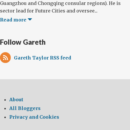
Guangzhou and Chongqing consular regions). He is
sector lead for Future Cities and oversee...
Read more
Follow Gareth
Gareth Taylor RSS feed
About
All Bloggers
Privacy and Cookies