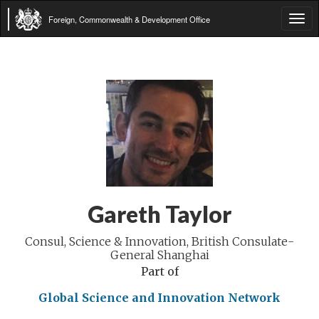
Foreign, Commonwealth & Development Office
Tog
navi
Gareth Taylor
Consul, Science & Innovation, British Consulate-
General Shanghai
Part of
Global Science and Innovation Network