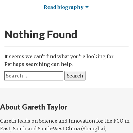
Read biography
Nothing Found
It seems we can’t find what you’re looking for.
Perhaps searching can help.
Search
for:
About Gareth Taylor
Gareth leads on Science and Innovation for the FCO in
East, South and South-West China (Shanghai,