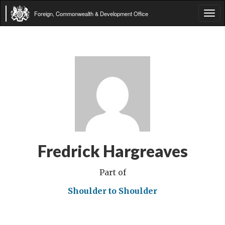
Foreign, Commonwealth & Development Office
Tog
navi
Fredrick Hargreaves
Part of
Shoulder to Shoulder