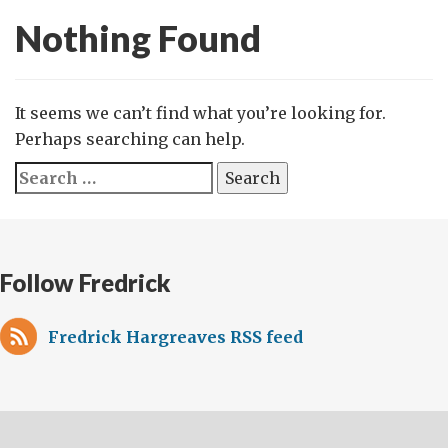
Nothing Found
It seems we can’t find what you’re looking for.
Perhaps searching can help.
Search
for:
Follow Fredrick
Fredrick Hargreaves RSS feed