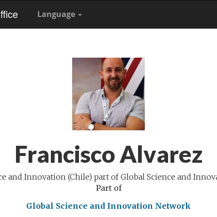
fice
Language
Francisco Alvarez
ce and Innovation (Chile) part of Global Science and Inno
Part of
Global Science and Innovation Network