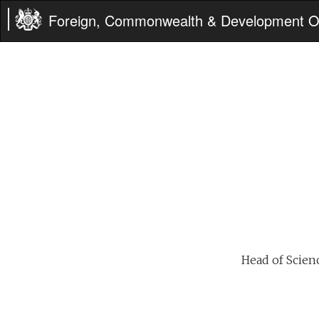
Foreign, Commonwealth & Development Of
Head of Scien