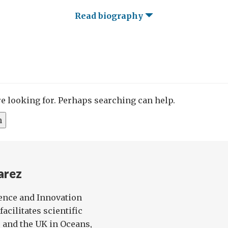
Read biography
re looking for. Perhaps searching can help.
arez
ience and Innovation
facilitates scientific
 and the UK in Oceans,