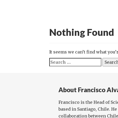
Nothing Found
It seems we can’t find what you’
Search
for:
About Francisco Alv
Francisco is the Head of Sc
based in Santiago, Chile. He 
collaboration between Chile