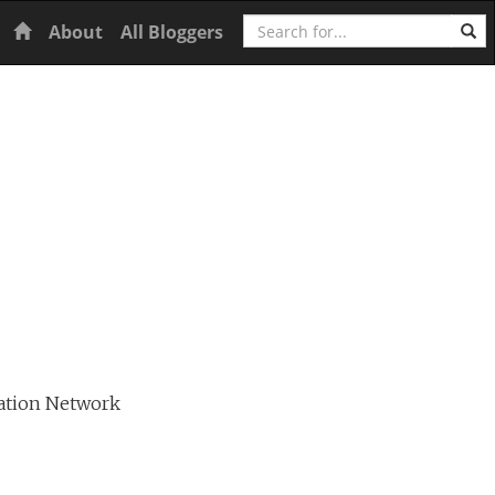
Search
Home
About
All Bloggers
vation Network