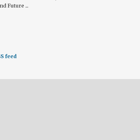
d Future ...
S feed