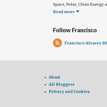
Space, Polar, Clean Energy an
Read more
Follow Francisco
Francisco Alvarez RS
About
All Bloggers
Privacy and Cookies