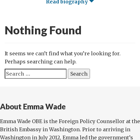
Read biography
Nothing Found
It seems we can’t find what you’re looking for.
Perhaps searching can help.
Search
for:
About Emma Wade
Emma Wade OBE is the Foreign Policy Counsellor at the
British Embassy in Washington. Prior to arriving in
Washington in July 2012, Emma led the government’s