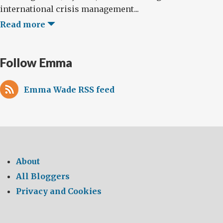
international crisis management...
Read more
Follow Emma
Emma Wade RSS feed
About
All Bloggers
Privacy and Cookies