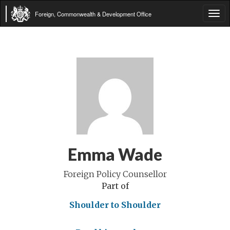
Foreign, Commonwealth & Development Office
Tog
navi
Emma Wade
Foreign Policy Counsellor
Part of
Shoulder to Shoulder