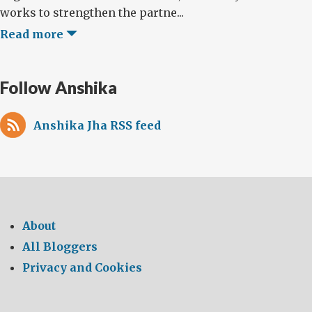
works to strengthen the partne...
Read more
Follow Anshika
Anshika Jha RSS feed
About
All Bloggers
Privacy and Cookies