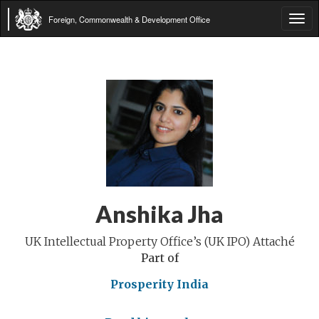
Foreign, Commonwealth & Development Office
Tog
navi
Anshika Jha
UK Intellectual Property Office’s (UK IPO) Attaché
Part of
Prosperity India