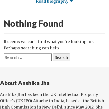
Read biography
Nothing Found
It seems we can’t find what you’re looking for.
Perhaps searching can help.
Search
for:
About Anshika Jha
Anshika Jha has been the UK Intellectual Property
Office’s (UK IPO) Attaché in India, based at the British
High Commission in New Delhi, since May 2012. She