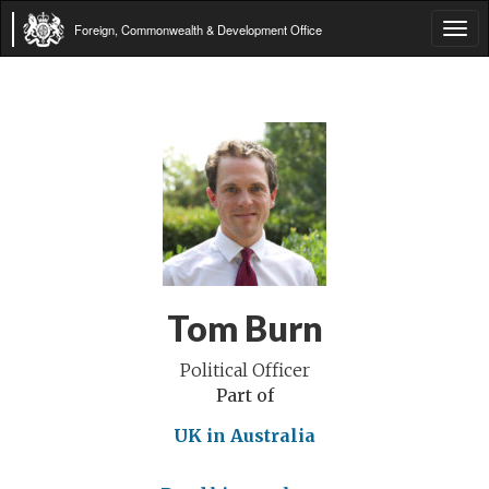
Foreign, Commonwealth & Development Office
Tog
navi
Tom Burn
Political Officer
Part of
UK in Australia