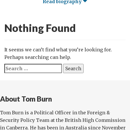
Read biography
Nothing Found
It seems we can’t find what you’re looking for.
Perhaps searching can help.
Search
for:
About Tom Burn
Tom Burn is a Political Officer in the Foreign &
Security Policy Team at the British High Commission
in Canberra. He has been in Australia since November