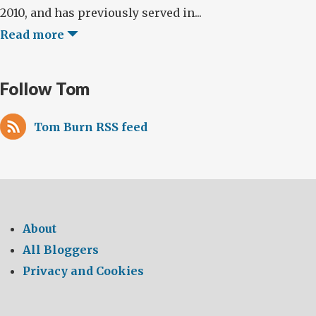
2010, and has previously served in...
Read more
Follow Tom
Tom Burn RSS feed
About
All Bloggers
Privacy and Cookies