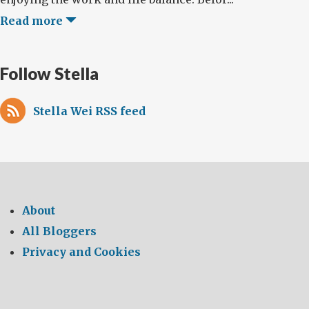
Read more
Follow Stella
Stella Wei RSS feed
About
All Bloggers
Privacy and Cookies