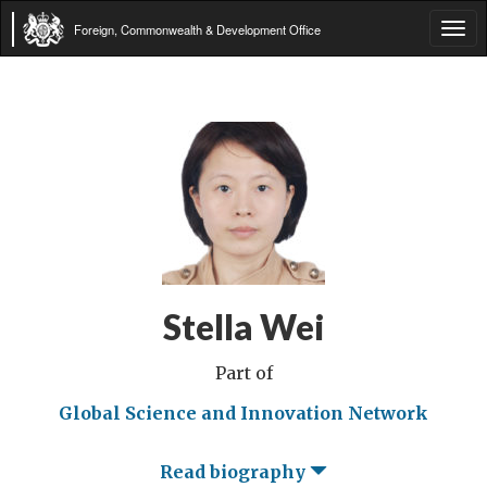
Foreign, Commonwealth & Development Office
Tog
navi
Stella Wei
Part of
Global Science and Innovation Network
Read biography