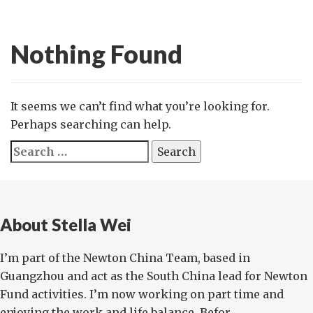
Nothing Found
It seems we can’t find what you’re looking for.
Perhaps searching can help.
Search
for:
About Stella Wei
I’m part of the Newton China Team, based in
Guangzhou and act as the South China lead for Newton
Fund activities. I’m now working on part time and
enjoying the work and life balance. Befor...