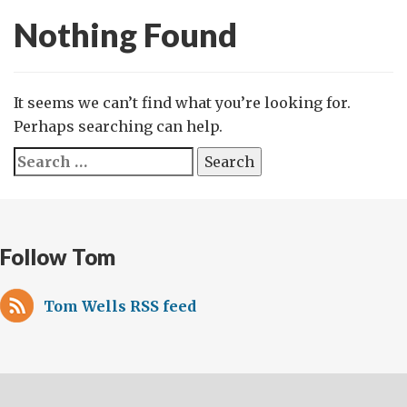
Nothing Found
It seems we can’t find what you’re looking for.
Perhaps searching can help.
Search
for:
Follow Tom
Tom Wells RSS feed