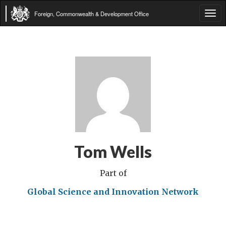
Foreign, Commonwealth & Development Office
Tog
navi
Tom Wells
Part of
Global Science and Innovation Network