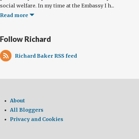
social welfare. In my time at the Embassy I h...
Read more
Follow Richard
Richard Baker RSS feed
About
All Bloggers
Privacy and Cookies