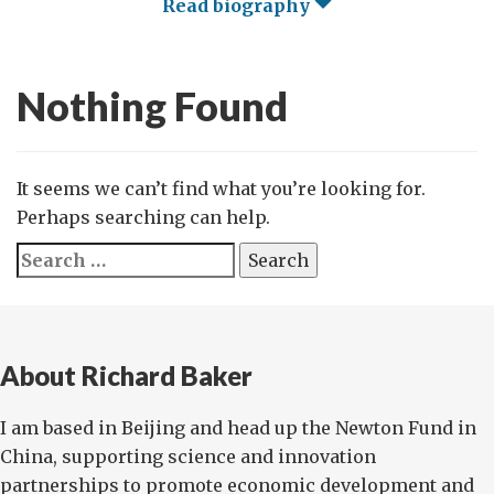
Read biography
Nothing Found
It seems we can’t find what you’re looking for.
Perhaps searching can help.
Search
for:
About Richard Baker
I am based in Beijing and head up the Newton Fund in
China, supporting science and innovation
partnerships to promote economic development and