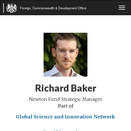
Foreign, Commonwealth & Development Office
Tog
navi
Richard Baker
Newton Fund Strategic Manager
Part of
Global Science and Innovation Network