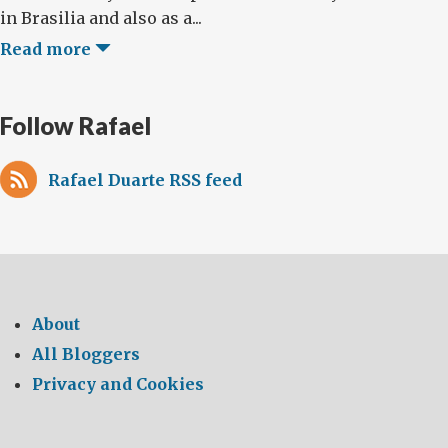
in Brasilia and also as a...
Read more
Follow Rafael
Rafael Duarte RSS feed
About
All Bloggers
Privacy and Cookies