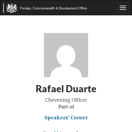
Foreign, Commonwealth & Development Office
Tog
navi
Rafael Duarte
Chevening Officer
Part of
Speakers' Corner