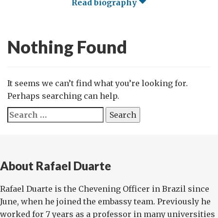
Read biography
Nothing Found
It seems we can’t find what you’re looking for.
Perhaps searching can help.
Search
for:
About Rafael Duarte
Rafael Duarte is the Chevening Officer in Brazil since
June, when he joined the embassy team. Previously he
worked for 7 years as a professor in many universities