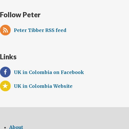
Follow Peter
Peter Tibber RSS feed
Links
UK in Colombia on Facebook
UK in Colombia Website
About