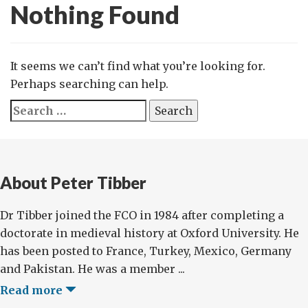
Nothing Found
It seems we can’t find what you’re looking for.
Perhaps searching can help.
Search
for:
About Peter Tibber
Dr Tibber joined the FCO in 1984 after completing a
doctorate in medieval history at Oxford University. He
has been posted to France, Turkey, Mexico, Germany
and Pakistan. He was a member ...
Read more