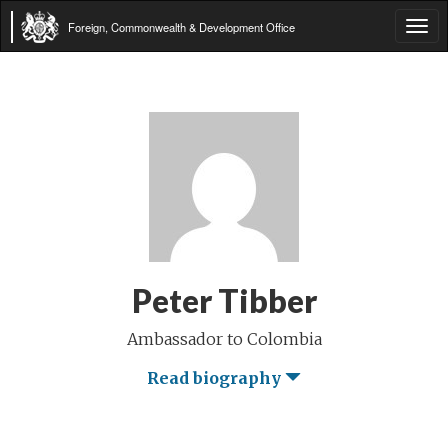
Foreign, Commonwealth & Development Office
Tog
navi
Peter Tibber
Ambassador to Colombia
Read biography