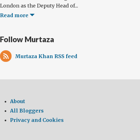
London as the Deputy Head of...
Read more
Follow Murtaza
Murtaza Khan RSS feed
About
All Bloggers
Privacy and Cookies