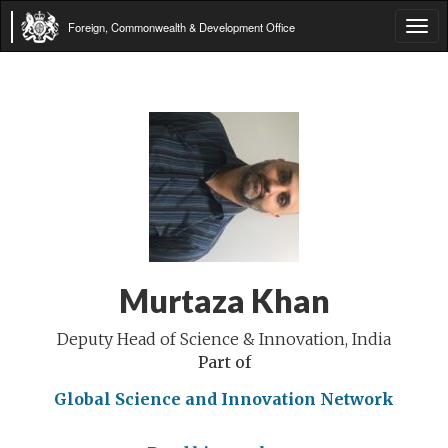
Foreign, Commonwealth & Development Office
Tog
navi
Murtaza Khan
Deputy Head of Science & Innovation, India
Part of
Global Science and Innovation Network