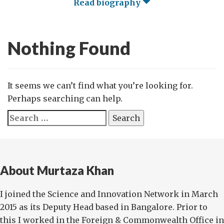
Read biography
Nothing Found
It seems we can’t find what you’re looking for.
Perhaps searching can help.
Search
for:
About Murtaza Khan
I joined the Science and Innovation Network in March
2015 as its Deputy Head based in Bangalore. Prior to
this I worked in the Foreign & Commonwealth Office in