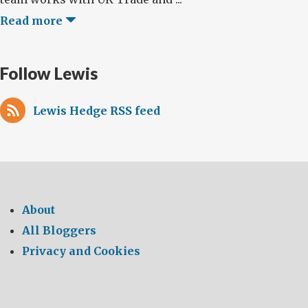
Read more
Follow Lewis
Lewis Hedge RSS feed
About
All Bloggers
Privacy and Cookies