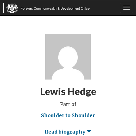
Foreign, Commonwealth & Development Office
Tog
navi
Lewis Hedge
Part of
Shoulder to Shoulder
Read biography