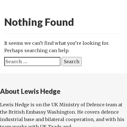
Nothing Found
It seems we can’t find what you’re looking for.
Perhaps searching can help.
Search
for:
About Lewis Hedge
Lewis Hedge is on the UK Ministry of Defence team at
the British Embassy Washington. He covers defence
industrial base and bilateral cooperation, and with his
team works with UK Trade and ...