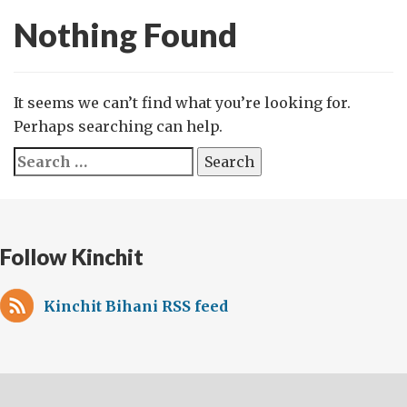
Nothing Found
It seems we can’t find what you’re looking for.
Perhaps searching can help.
Search
for:
Follow Kinchit
Kinchit Bihani RSS feed