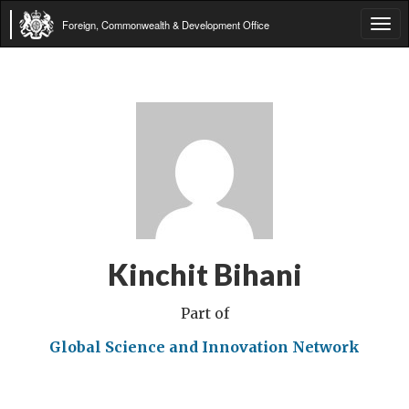
Foreign, Commonwealth & Development Office
Tog
navi
Kinchit Bihani
Part of
Global Science and Innovation Network