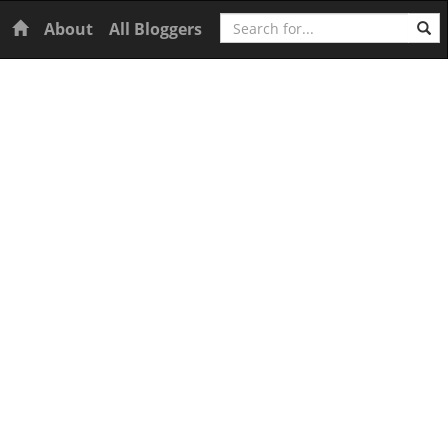
Search
Home
About
All Bloggers