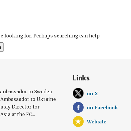
re looking for. Perhaps searching can help.
Links
 Ambassador to Sweden.
on X
h Ambassador to Ukraine
usly Director for
on Facebook
sia at the FC...
Website