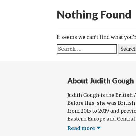
Nothing Found
It seems we can’t find what you’
Search
for:
About Judith Gough
Judith Gough is the British
Before this, she was Britis
from 2015 to 2019 and previo
Eastern Europe and Central A
Read more