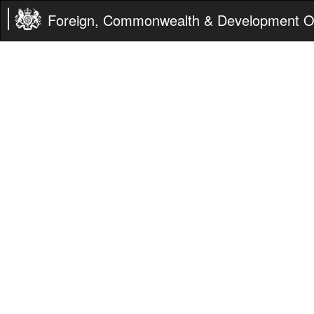
Foreign, Commonwealth & Development Of