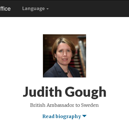
fice
Language
Judith Gough
British Ambassador to Sweden
Read biography