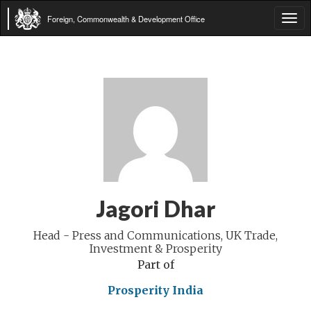
Foreign, Commonwealth & Development Office
Tog
navi
Jagori Dhar
Head - Press and Communications, UK Trade,
Investment & Prosperity
Part of
Prosperity India