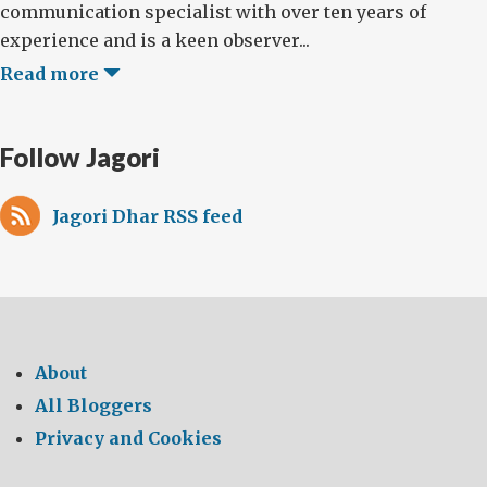
communication specialist with over ten years of
experience and is a keen observer...
Read more
Follow Jagori
Jagori Dhar RSS feed
About
All Bloggers
Privacy and Cookies