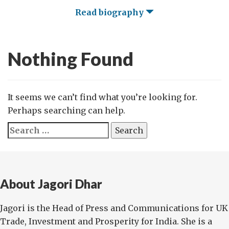
Read biography
Nothing Found
It seems we can’t find what you’re looking for.
Perhaps searching can help.
Search
for:
About Jagori Dhar
Jagori is the Head of Press and Communications for UK
Trade, Investment and Prosperity for India. She is a