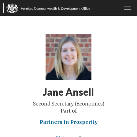
Foreign, Commonwealth & Development Office
Tog
navi
Jane Ansell
Second Secretary (Economics)
Part of
Partners in Prosperity