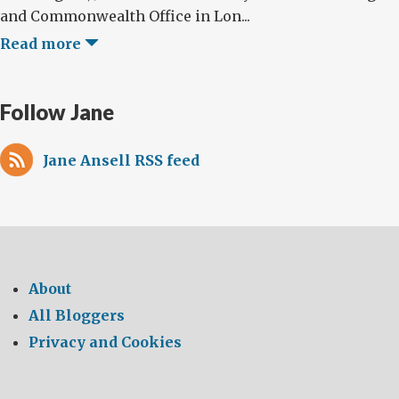
and Commonwealth Office in Lon...
Read more
Follow Jane
Jane Ansell RSS feed
About
All Bloggers
Privacy and Cookies