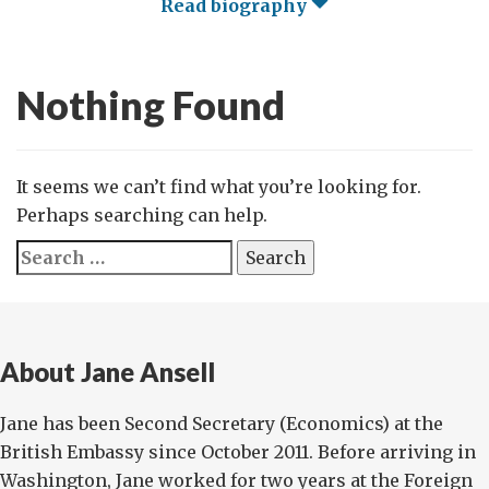
Read biography
Nothing Found
It seems we can’t find what you’re looking for.
Perhaps searching can help.
Search
for:
About Jane Ansell
Jane has been Second Secretary (Economics) at the
British Embassy since October 2011. Before arriving in
Washington, Jane worked for two years at the Foreign