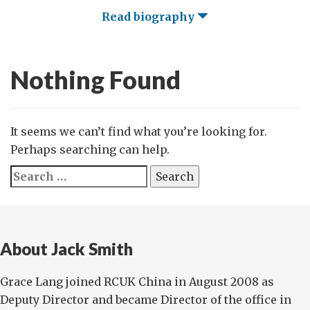
Read biography
Nothing Found
It seems we can’t find what you’re looking for.
Perhaps searching can help.
Search
for:
About Jack Smith
Grace Lang joined RCUK China in August 2008 as
Deputy Director and became Director of the office in