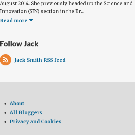
August 2014. She previously headed up the Science and
Innovation (SIN) section in the Br...
Read more
Follow Jack
Jack Smith RSS feed
About
All Bloggers
Privacy and Cookies