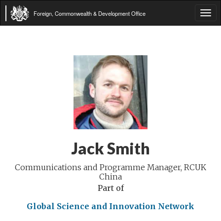
Foreign, Commonwealth & Development Office
Tog
navi
Jack Smith
Communications and Programme Manager, RCUK
China
Part of
Global Science and Innovation Network