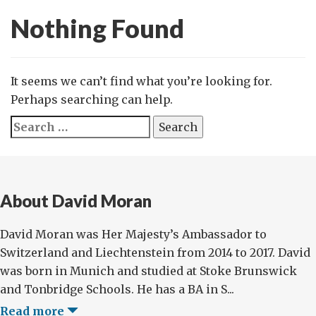
Nothing Found
It seems we can’t find what you’re looking for.
Perhaps searching can help.
Search
for:
About David Moran
David Moran was Her Majesty’s Ambassador to
Switzerland and Liechtenstein from 2014 to 2017. David
was born in Munich and studied at Stoke Brunswick
and Tonbridge Schools. He has a BA in S...
Read more