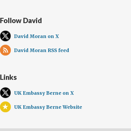
Follow David
David Moran on X
David Moran RSS feed
Links
UK Embassy Berne on X
UK Embassy Berne Website