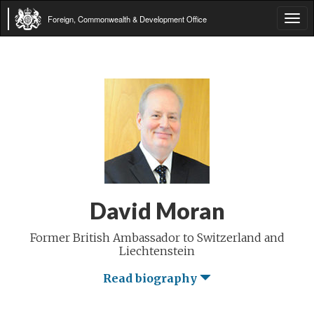
Foreign, Commonwealth & Development Office
Tog
navi
David Moran
Former British Ambassador to Switzerland and
Liechtenstein
Read biography