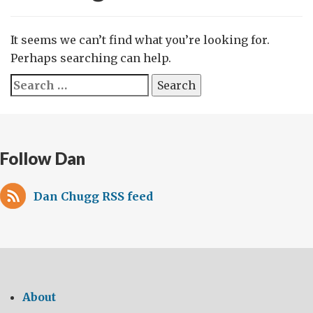
It seems we can’t find what you’re looking for.
Perhaps searching can help.
Search
for:
Follow Dan
Dan Chugg RSS feed
About