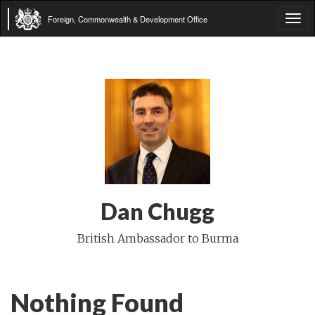
Foreign, Commonwealth & Development Office
Tog
navi
Dan Chugg
British Ambassador to Burma
Nothing Found