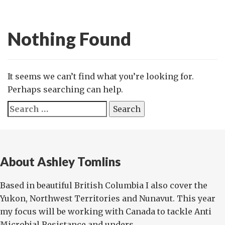
Nothing Found
It seems we can’t find what you’re looking for.
Perhaps searching can help.
Search
for:
About Ashley Tomlins
Based in beautiful British Columbia I also cover the
Yukon, Northwest Territories and Nunavut. This year
my focus will be working with Canada to tackle Anti
Microbial Resistance and unders...