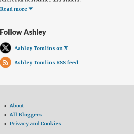
Read more
Follow Ashley
Ashley Tomlins on X
Ashley Tomlins RSS feed
About
All Bloggers
Privacy and Cookies