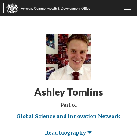
Foreign, Commonwealth & Development Office
Tog
navi
Ashley Tomlins
Part of
Global Science and Innovation Network
Read biography