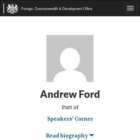
Foreign, Commonwealth & Development Office
Tog
navi
Andrew Ford
Part of
Speakers' Corner
Read biography