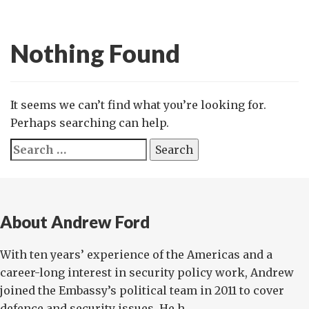
Nothing Found
It seems we can’t find what you’re looking for.
Perhaps searching can help.
Search
for:
About Andrew Ford
With ten years’ experience of the Americas and a
career-long interest in security policy work, Andrew
joined the Embassy’s political team in 2011 to cover
defence and security issues. He h...