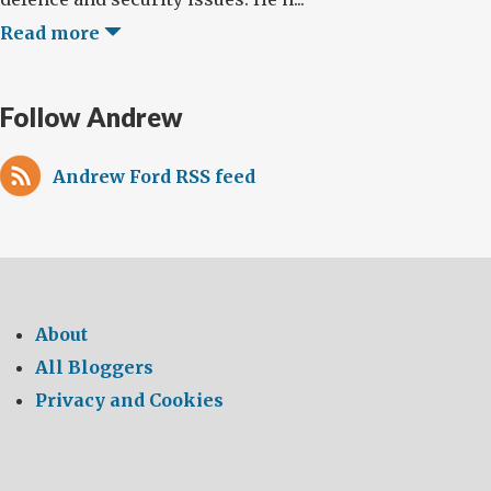
Read more
Follow Andrew
Andrew Ford RSS feed
About
All Bloggers
Privacy and Cookies