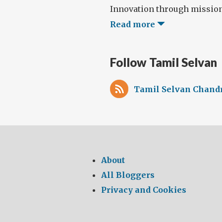
Innovation through missions,
Read more
Follow Tamil Selvan
Tamil Selvan Chandr
About
All Bloggers
Privacy and Cookies