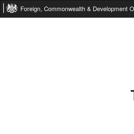
Foreign, Commonwealth & Development Of