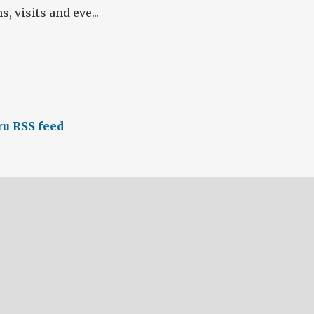
 visits and eve...
u RSS feed