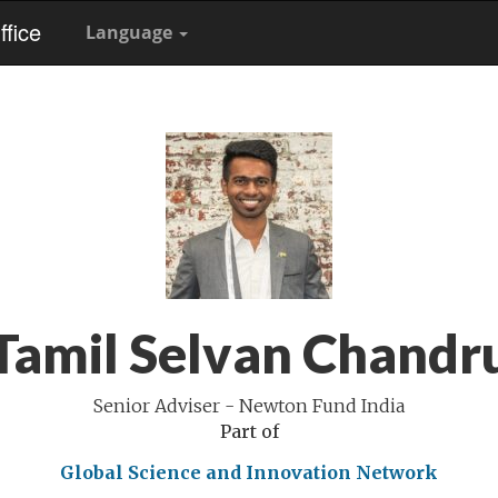
fice
Language
Tamil Selvan Chandr
Senior Adviser - Newton Fund India
Part of
Global Science and Innovation Network