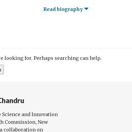
Read biography
re looking for. Perhaps searching can help.
Chandru
e Science and Innovation
igh Commission, New
ia collaboration on