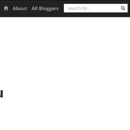
Search
Home
About
All Bloggers
u