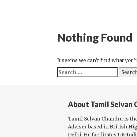
Nothing Found
It seems we can’t find what you’
Search
for:
About Tamil Selvan 
Tamil Selvan Chandru is th
Adviser based in British H
Delhi. He facilitates UK-Ind