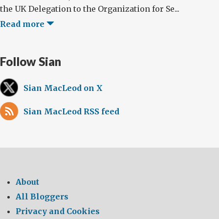
the UK Delegation to the Organization for Se...
Read more
Follow Sian
Sian MacLeod on X
Sian MacLeod RSS feed
About
All Bloggers
Privacy and Cookies