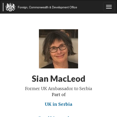
Foreign, Commonwealth & Development Office
Tog
navi
Sian MacLeod
Former UK Ambassador to Serbia
Part of
UK in Serbia