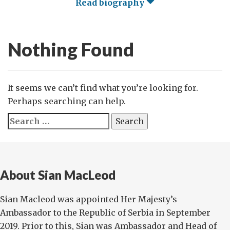
Read biography
Nothing Found
It seems we can’t find what you’re looking for.
Perhaps searching can help.
Search
for:
About Sian MacLeod
Sian Macleod was appointed Her Majesty’s
Ambassador to the Republic of Serbia in September
2019. Prior to this, Sian was Ambassador and Head of