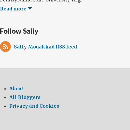
Read more
Follow Sally
Sally Mouakkad RSS feed
About
All Bloggers
Privacy and Cookies