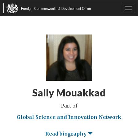
Foreign, Commonwealth & Development Office
Tog
navi
Sally Mouakkad
Part of
Global Science and Innovation Network
Read biography