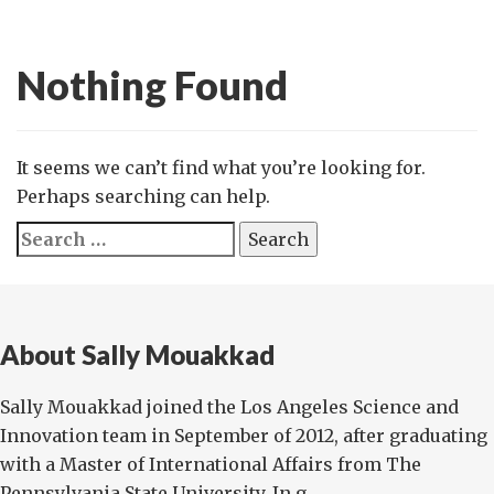
Nothing Found
It seems we can’t find what you’re looking for.
Perhaps searching can help.
Search
for:
About Sally Mouakkad
Sally Mouakkad joined the Los Angeles Science and
Innovation team in September of 2012, after graduating
with a Master of International Affairs from The
Pennsylvania State University. In g...