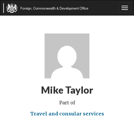
Foreign, Commonwealth & Development Office
Tog
navi
Mike Taylor
Part of
Travel and consular services