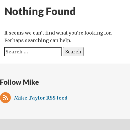
Nothing Found
It seems we can’t find what you’re looking for.
Perhaps searching can help.
Search
for:
Follow Mike
Mike Taylor RSS feed