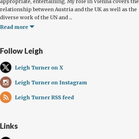
appropriate, entertaining. My role in Vienna covers the
relationship between Austria and the UK as well as the
diverse work of the UN and ...
Read more
Follow Leigh
Leigh Turner on X
Leigh Turner on Instagram
Leigh Turner RSS feed
Links