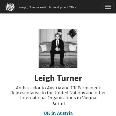
Foreign, Commonwealth & Development Office
Tog
navi
Leigh Turner
Ambassador to Austria and UK Permanent
Representative to the United Nations and other
International Organisations in Vienna
Part of
UK in Austria