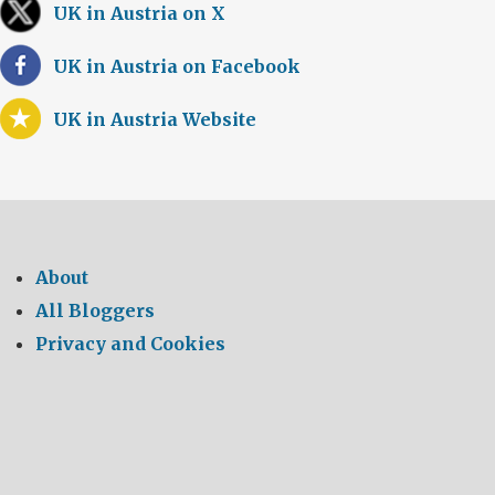
UK in Austria on X
UK in Austria on Facebook
UK in Austria Website
About
All Bloggers
Privacy and Cookies