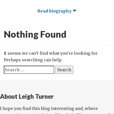
Read biography
Nothing Found
It seems we can’t find what you’re looking for.
Perhaps searching can help.
Search
for:
About Leigh Turner
I hope you find this blog interesting and, where