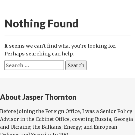
Nothing Found
It seems we can’t find what you’re looking for.
Perhaps searching can help.
Search
for:
About Jasper Thornton
Before joining the Foreign Office, I was a Senior Policy
Advisor in the Cabinet Office, covering Russia, Georgia
and Ukraine; the Balkans; Energy; and European
Defence and Security. In 200...