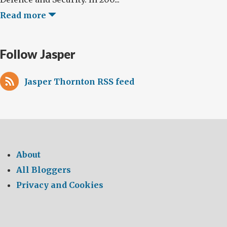
Read more
Follow Jasper
Jasper Thornton RSS feed
About
All Bloggers
Privacy and Cookies