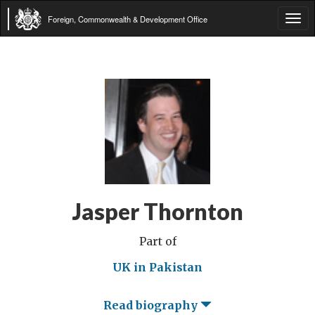
Foreign, Commonwealth & Development Office
Tog
navi
Jasper Thornton
Part of
UK in Pakistan
Read biography