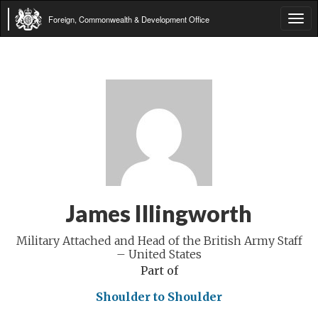
Foreign, Commonwealth & Development Office
Tog
navi
James Illingworth
Military Attached and Head of the British Army Staff
– United States
Part of
Shoulder to Shoulder