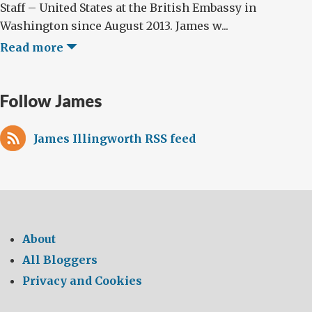
Staff – United States at the British Embassy in
Washington since August 2013. James w...
Read more
Follow James
James Illingworth RSS feed
About
All Bloggers
Privacy and Cookies