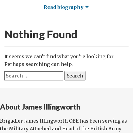
Read biography
Nothing Found
It seems we can’t find what you’re looking for.
Perhaps searching can help.
Search
for:
About James Illingworth
Brigadier James Illingworth OBE has been serving as
the Military Attached and Head of the British Army