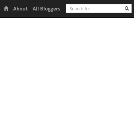
Search
Home
About
All Bloggers