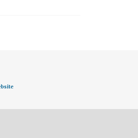
bsite