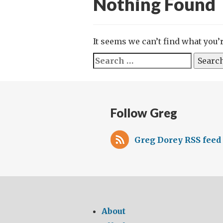
Nothing Found
It seems we can’t find what you’
Search
for:
Follow Greg
Greg Dorey RSS feed
About