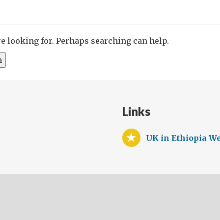
re looking for. Perhaps searching can help.
Links
UK in Ethiopia We