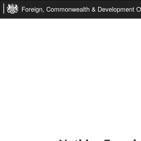
Foreign, Commonwealth & Development Of