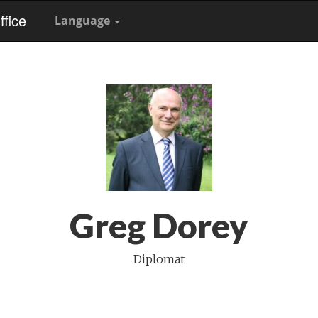
fice
Language
Greg Dorey
Diplomat