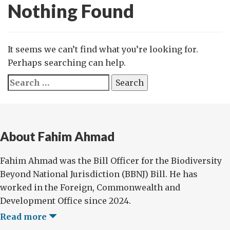
Nothing Found
It seems we can’t find what you’re looking for.
Perhaps searching can help.
Search
for:
About Fahim Ahmad
Fahim Ahmad was the Bill Officer for the Biodiversity
Beyond National Jurisdiction (BBNJ) Bill. He has
worked in the Foreign, Commonwealth and
Development Office since 2024.
Read more