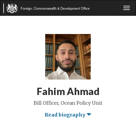
Foreign, Commonwealth & Development Office
Tog
navi
Fahim Ahmad
Bill Officer, Ocean Policy Unit
Read biography