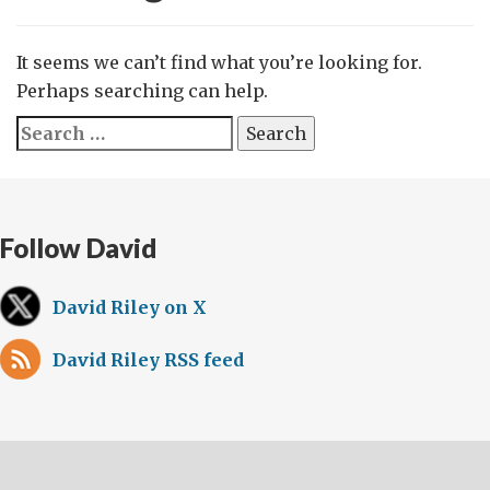
It seems we can’t find what you’re looking for.
Perhaps searching can help.
Search
for:
Follow David
David Riley on X
David Riley RSS feed