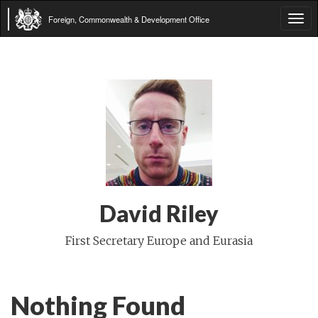
Foreign, Commonwealth & Development Office
Tog
navi
David Riley
First Secretary Europe and Eurasia
Nothing Found