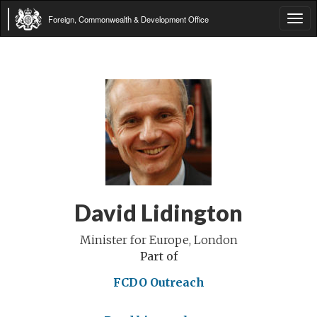
Foreign, Commonwealth & Development Office
Tog
navi
David Lidington
Minister for Europe, London
Part of
FCDO Outreach