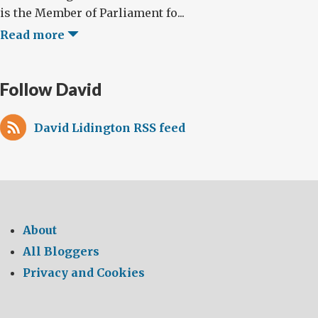
is the Member of Parliament fo...
Read more
Follow David
David Lidington RSS feed
About
All Bloggers
Privacy and Cookies