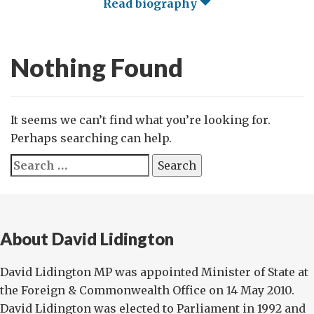
Read biography
Nothing Found
It seems we can’t find what you’re looking for.
Perhaps searching can help.
Search
for:
About David Lidington
David Lidington MP was appointed Minister of State at
the Foreign & Commonwealth Office on 14 May 2010.
David Lidington was elected to Parliament in 1992 and