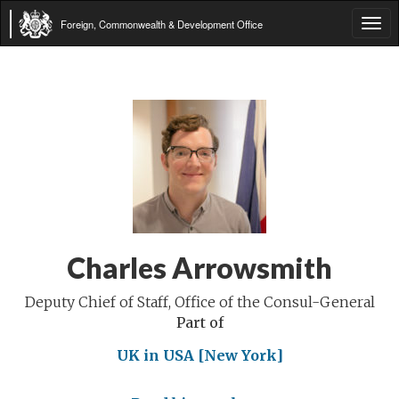
Foreign, Commonwealth & Development Office
Tog
navi
Charles Arrowsmith
Deputy Chief of Staff, Office of the Consul-General
Part of
UK in USA [New York]