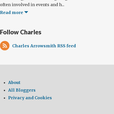
often involved in events and h...
Read more
Follow Charles
Charles Arrowsmith RSS feed
About
All Bloggers
Privacy and Cookies