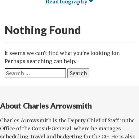
Read biography
Nothing Found
It seems we can’t find what you’re looking for.
Perhaps searching can help.
Search
for:
About Charles Arrowsmith
Charles Arrowsmith is the Deputy Chief of Staff in the
Office of the Consul-General, where he manages
scheduling, travel and budgeting for the CG. He is also