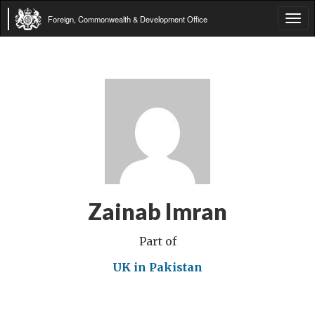
Foreign, Commonwealth & Development Office
Tog
navi
Zainab Imran
Part of
UK in Pakistan