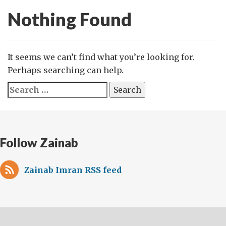
Nothing Found
It seems we can’t find what you’re looking for.
Perhaps searching can help.
Search
for:
Follow Zainab
Zainab Imran RSS feed