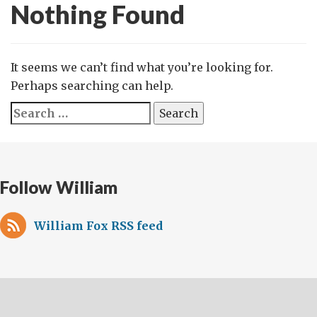
Nothing Found
It seems we can’t find what you’re looking for.
Perhaps searching can help.
Search
for:
Follow William
William Fox RSS feed