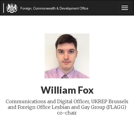
Foreign, Commonwealth & Development Office
Tog
navi
William Fox
Communications and Digital Officer, UKREP Brussels
and Foreign Office Lesbian and Gay Group (FLAGG)
co-chair