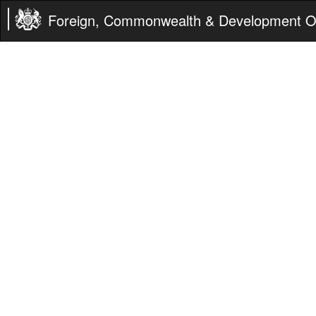
Foreign, Commonwealth & Development Of