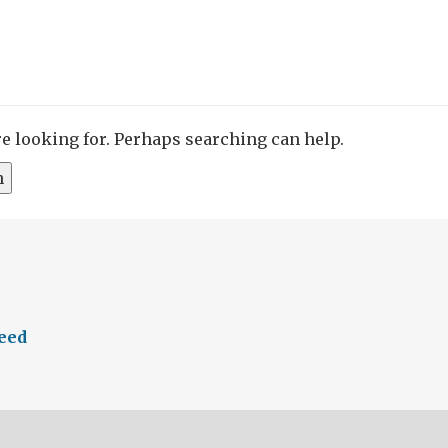
re looking for. Perhaps searching can help.
feed