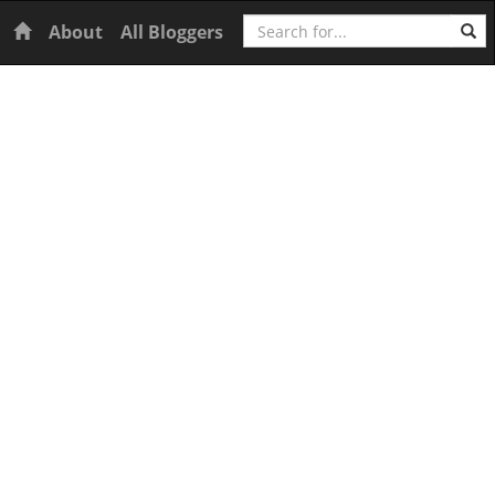
Search
Home
About
All Bloggers