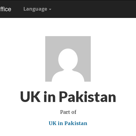
fice
Language
UK in Pakistan
Part of
UK in Pakistan