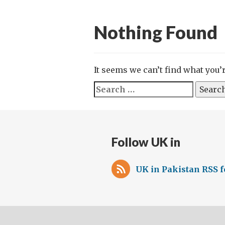
Nothing Found
It seems we can’t find what you’
Search
for:
Follow UK in
UK in Pakistan RSS 