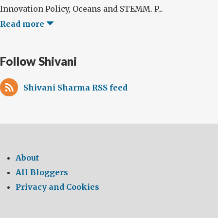
Innovation Policy, Oceans and STEMM. P...
Read more
Follow Shivani
Shivani Sharma RSS feed
About
All Bloggers
Privacy and Cookies