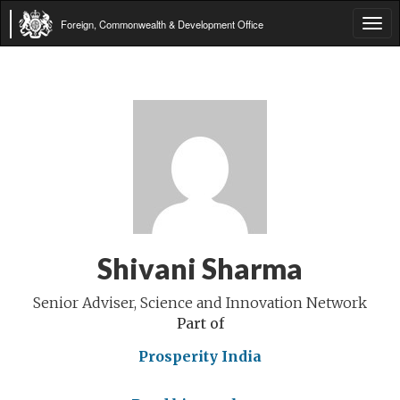
Foreign, Commonwealth & Development Office
Tog
navi
Shivani Sharma
Senior Adviser, Science and Innovation Network
Part of
Prosperity India