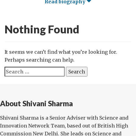
Read biography
Nothing Found
It seems we can’t find what you’re looking for.
Perhaps searching can help.
Search
for:
About Shivani Sharma
Shivani Sharma is a Senior Adviser with Science and
Innovation Network Team, based out of British High
Commission New Delhi. She leads on Science and