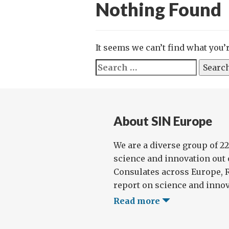
Nothing Found
It seems we can’t find what you’
Search
for:
About SIN Europe
We are a diverse group of 2
science and innovation out
Consulates across Europe, 
report on science and innova
Read more