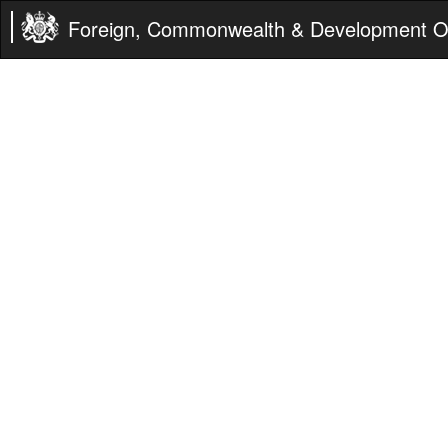
Foreign, Commonwealth & Development Of