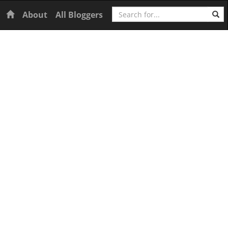
Search
Home
About
All Bloggers