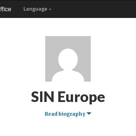
fice
Language
SIN Europe
Read biography