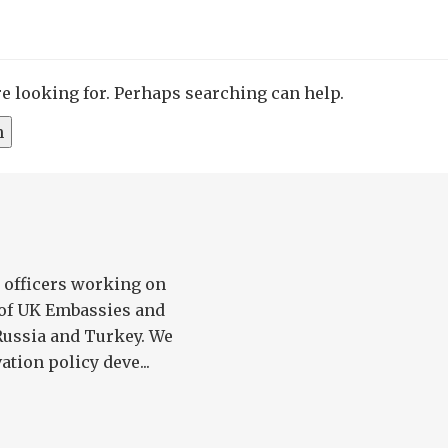
re looking for. Perhaps searching can help.
2 officers working on
 of UK Embassies and
Russia and Turkey. We
tion policy deve...