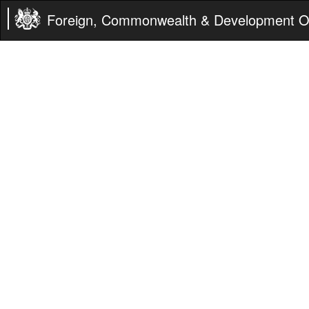
Foreign, Commonwealth & Development Of