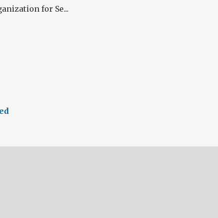
anization for Se...
ed