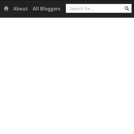
Search
Home
About
All Bloggers