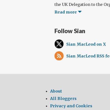
the UK Delegation to the Org
Read more
Follow Sian
Sian MacLeod on X
Sian MacLeod RSS fe
About
All Bloggers
Privacy and Cookies