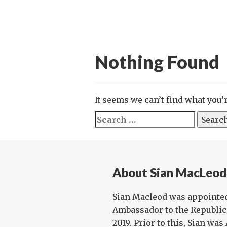
Nothing Found
It seems we can’t find what you’
Search
for:
About Sian MacLeod
Sian Macleod was appointed
Ambassador to the Republic 
2019. Prior to this, Sian w