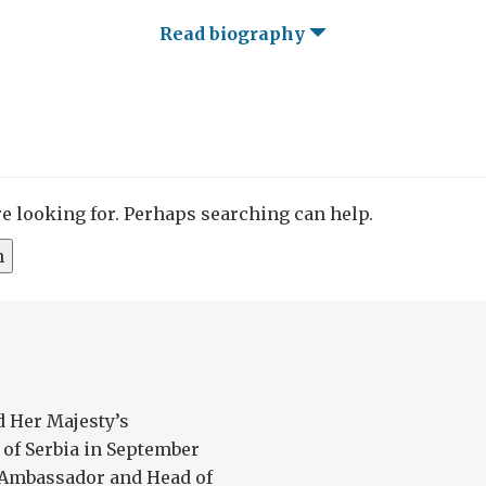
Read biography
re looking for. Perhaps searching can help.
 Her Majesty’s
of Serbia in September
as Ambassador and Head of