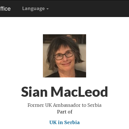
fice
Language
Sian MacLeod
Former UK Ambassador to Serbia
Part of
UK in Serbia