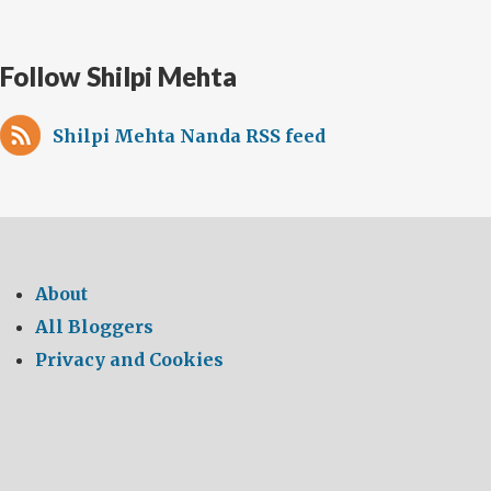
Follow Shilpi Mehta
Shilpi Mehta Nanda RSS feed
About
All Bloggers
Privacy and Cookies