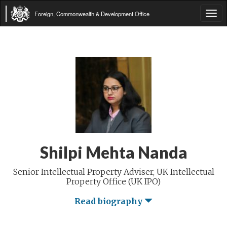
Foreign, Commonwealth & Development Office
Tog
navi
Shilpi Mehta Nanda
Senior Intellectual Property Adviser, UK Intellectual
Property Office (UK IPO)
Read biography