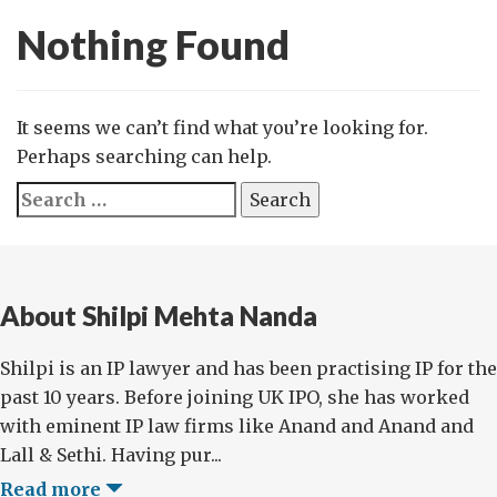
Nothing Found
It seems we can’t find what you’re looking for.
Perhaps searching can help.
Search
for:
About Shilpi Mehta Nanda
Shilpi is an IP lawyer and has been practising IP for the
past 10 years. Before joining UK IPO, she has worked
with eminent IP law firms like Anand and Anand and
Lall & Sethi. Having pur...
Read more