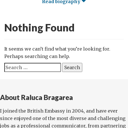
Read biography
Nothing Found
It seems we can’t find what you’re looking for.
Perhaps searching can help.
Search
for:
About Raluca Bragarea
I joined the British Embassy in 2004, and have ever
since enjoyed one of the most diverse and challenging
jobs as a professional communicator, from partnering