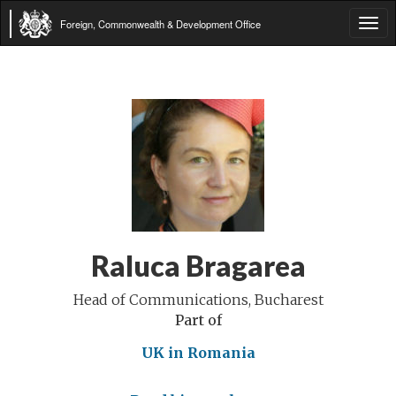
Foreign, Commonwealth & Development Office
Tog
navi
Raluca Bragarea
Head of Communications, Bucharest
Part of
UK in Romania