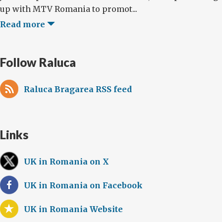
up with MTV Romania to promot...
Read more
Follow Raluca
Raluca Bragarea RSS feed
Links
UK in Romania on X
UK in Romania on Facebook
UK in Romania Website