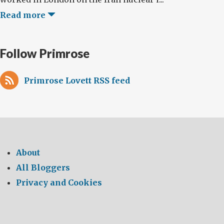
Read more
Follow Primrose
Primrose Lovett RSS feed
About
All Bloggers
Privacy and Cookies