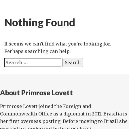
Nothing Found
It seems we can’t find what you’re looking for.
Perhaps searching can help.
Search
for:
About Primrose Lovett
Primrose Lovett joined the Foreign and
Commonwealth Office as a diplomat in 2011. Brasilia is
her first overseas posting. Before moving to Brazil she
worked in London on the Iran nuclear i...