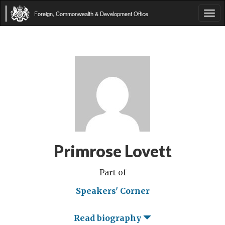
Foreign, Commonwealth & Development Office
Tog
navi
Primrose Lovett
Part of
Speakers' Corner
Read biography